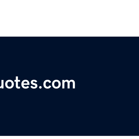
uotes.com