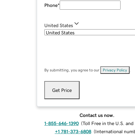
Phone
*
United States
By submitting, you agree to our
Privacy Policy
.
Get Price
Contact us now.
1-855-646-1390
(
Toll Free in the U.S. an
+1 781-373-6808
(
International num