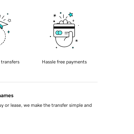
 transfers
Hassle free payments
 names
y or lease, we make the transfer simple and