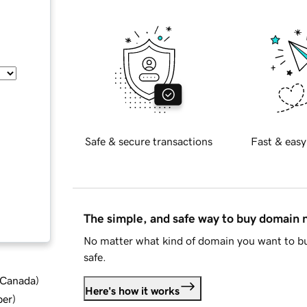
Safe & secure transactions
Fast & easy
The simple, and safe way to buy domain
No matter what kind of domain you want to bu
safe.
d Canada
)
Here's how it works
ber
)