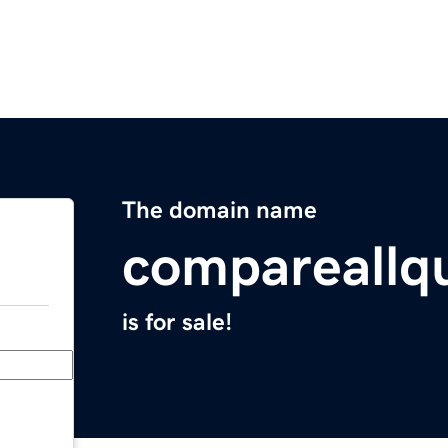
The domain name
compareallq
is for sale!