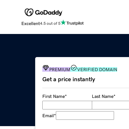
Excellent
4.5 out of 5
PREMIUM
VERIFIED DOMAIN
Get a price instantly
First Name
*
Last Name
*
Email
*