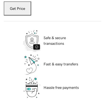
Get Price
Safe & secure
transactions
Fast & easy transfers
Hassle free payments