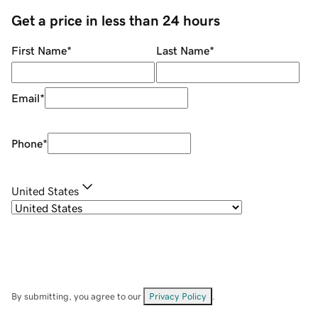
Get a price in less than 24 hours
First Name
*
Last Name
*
Email
*
Phone
*
United States
By submitting, you agree to our
Privacy Policy
.