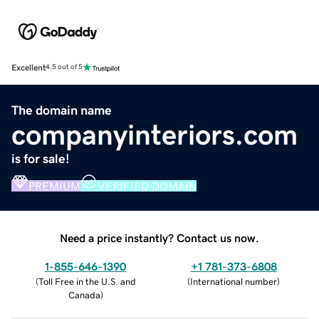
Excellent
4.5 out of 5
The domain name
companyinteriors.com
is for sale!
PREMIUM
VERIFIED DOMAIN
Need a price instantly? Contact us now.
1-855-646-1390
+1 781-373-6808
(
Toll Free in the U.S. and
(
International number
)
Canada
)