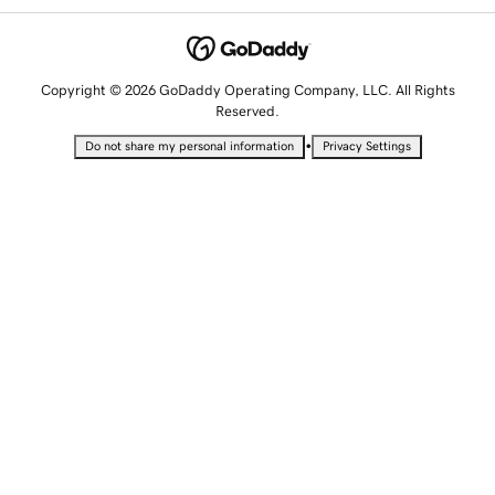
Copyright © 2026 GoDaddy Operating Company, LLC. All Rights
Reserved.
•
Do not share my personal information
Privacy Settings