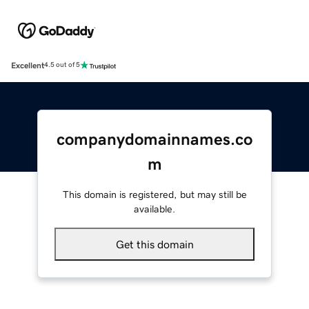
Excellent
4.5 out of 5
companydomainnames.co
m
This domain is registered, but may still be
available.
Get this domain