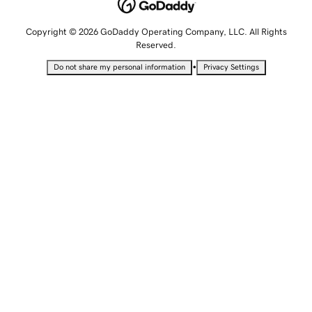
Copyright © 2026 GoDaddy Operating Company, LLC. All Rights
Reserved.
•
Do not share my personal information
Privacy Settings