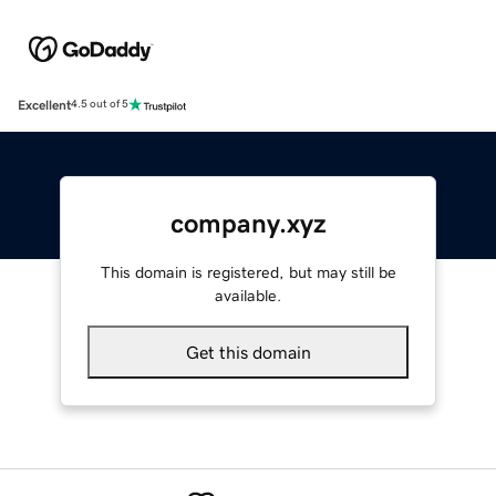
Excellent
4.5 out of 5
company.xyz
This domain is registered, but may still be
available.
Get this domain