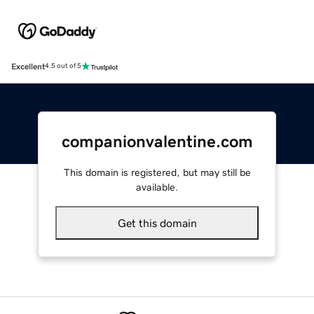
Excellent
4.5 out of 5
companionvalentine.com
This domain is registered, but may still be
available.
Get this domain