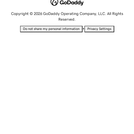
Copyright © 2026 GoDaddy Operating Company, LLC. All Rights
Reserved.
•
Do not share my personal information
Privacy Settings