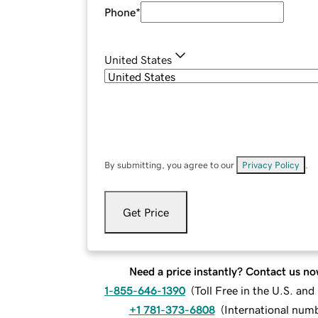
Phone
*
United States
By submitting, you agree to our
Privacy Policy
.
Get Price
Need a price instantly? Contact us no
1-855-646-1390
(
Toll Free in the U.S. an
+1 781-373-6808
(
International num