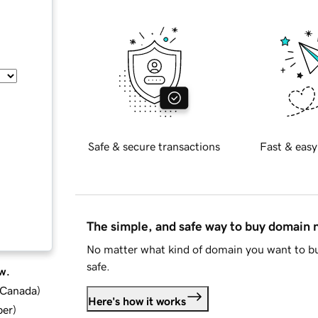
Safe & secure transactions
Fast & easy
The simple, and safe way to buy domain
No matter what kind of domain you want to bu
safe.
w.
d Canada
)
Here's how it works
ber
)