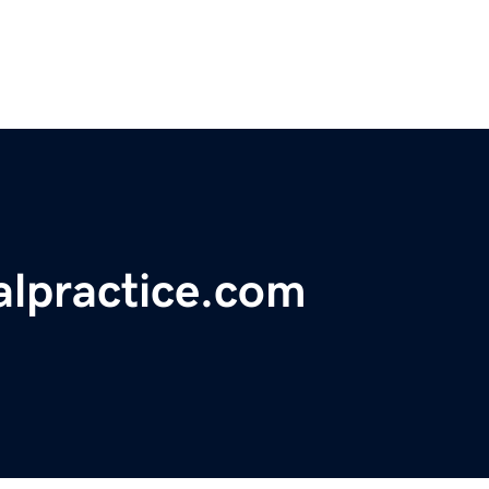
lpractice.com