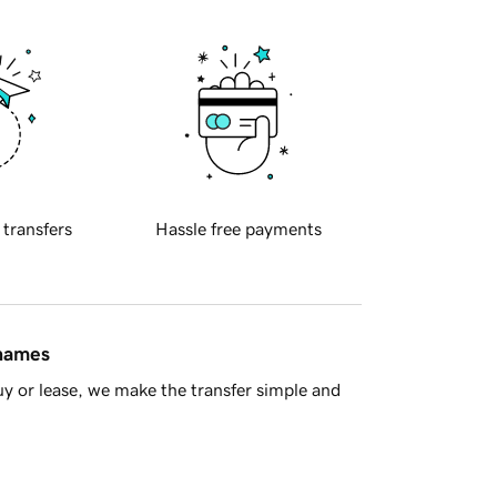
 transfers
Hassle free payments
 names
y or lease, we make the transfer simple and