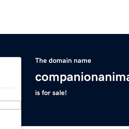
The domain name
companionanima
is for sale!