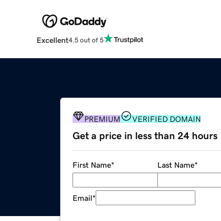
Excellent
4.5 out of 5
PREMIUM
VERIFIED DOMAIN
Get a price in less than 24 hours
First Name
*
Last Name
*
Email
*