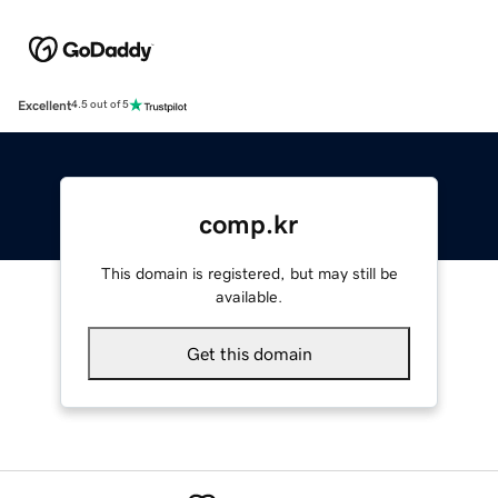
Excellent
4.5 out of 5
comp.kr
This domain is registered, but may still be
available.
Get this domain