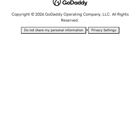
Copyright © 2026 GoDaddy Operating Company, LLC. All Rights
Reserved.
•
Do not share my personal information
Privacy Settings