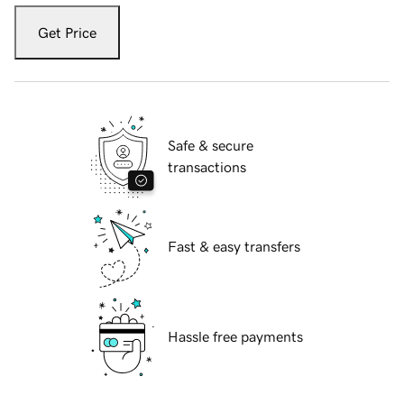
Get Price
Safe & secure
transactions
Fast & easy transfers
Hassle free payments