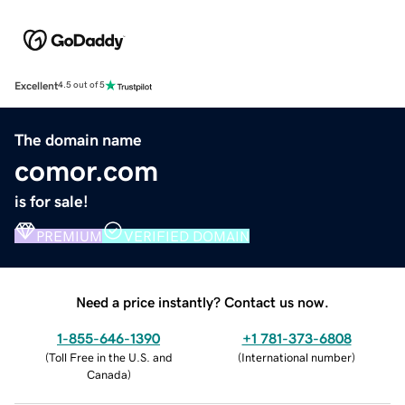
Excellent
4.5 out of 5
The domain name
comor.com
is for sale!
PREMIUM
VERIFIED DOMAIN
Need a price instantly? Contact us now.
1-855-646-1390
+1 781-373-6808
(
Toll Free in the U.S. and
(
International number
)
Canada
)