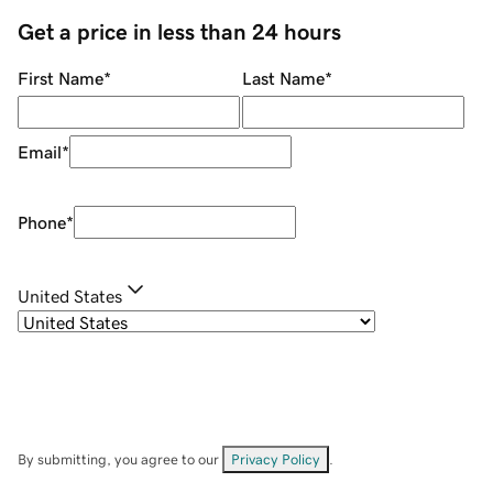
Get a price in less than 24 hours
First Name
*
Last Name
*
Email
*
Phone
*
United States
By submitting, you agree to our
Privacy Policy
.