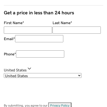
Get a price in less than 24 hours
First Name
*
Last Name
*
Email
*
Phone
*
United States
By submitting, you agree to our
Privacy Policy
.