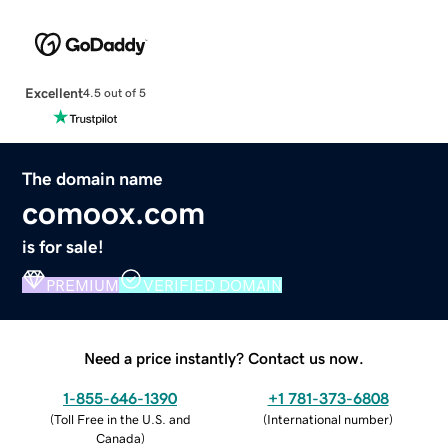
Excellent
4.5 out of 5
The domain name
comoox.com
is for sale!
PREMIUM
VERIFIED DOMAIN
Need a price instantly? Contact us now.
1-855-646-1390
+1 781-373-6808
(
Toll Free in the U.S. and
(
International number
)
Canada
)