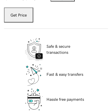
Get Price
Safe & secure
transactions
Fast & easy transfers
Hassle free payments