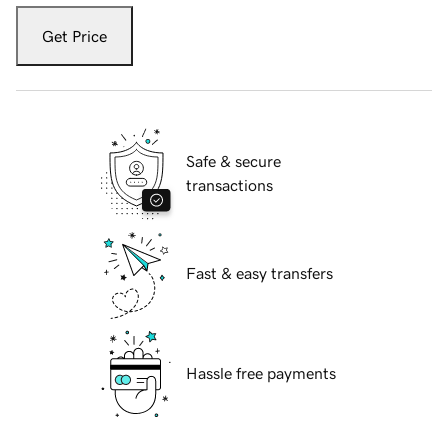
Get Price
Safe & secure
transactions
Fast & easy transfers
Hassle free payments