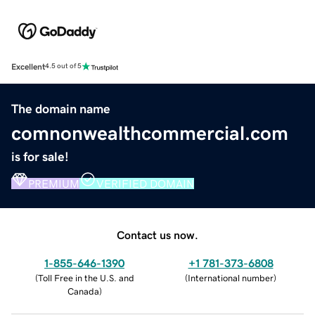
Excellent
4.5 out of 5
The domain name
comnonwealthcommercial.com
is for sale!
PREMIUM
VERIFIED DOMAIN
Contact us now.
1-855-646-1390
+1 781-373-6808
(
Toll Free in the U.S. and
(
International number
)
Canada
)