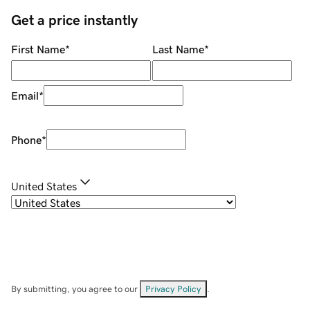
Get a price instantly
First Name
*
Last Name
*
Email
*
Phone
*
United States
By submitting, you agree to our
Privacy Policy
.