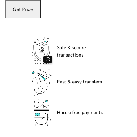
Get Price
Safe & secure
transactions
Fast & easy transfers
Hassle free payments