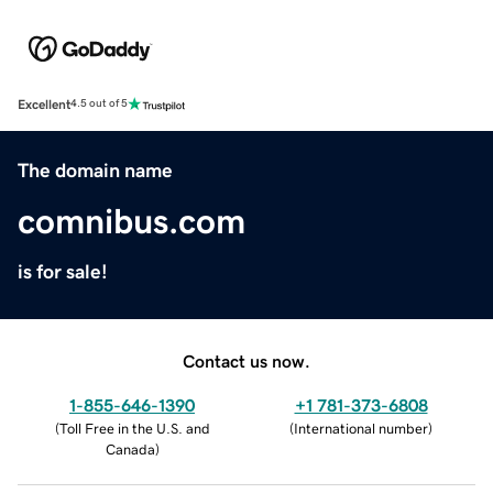
Excellent
4.5 out of 5
The domain name
comnibus.com
is for sale!
Contact us now.
1-855-646-1390
+1 781-373-6808
(
Toll Free in the U.S. and
(
International number
)
Canada
)