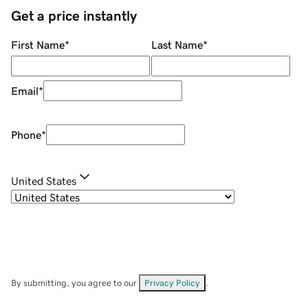
Get a price instantly
First Name
*
Last Name
*
Email
*
Phone
*
United States
By submitting, you agree to our
Privacy Policy
.