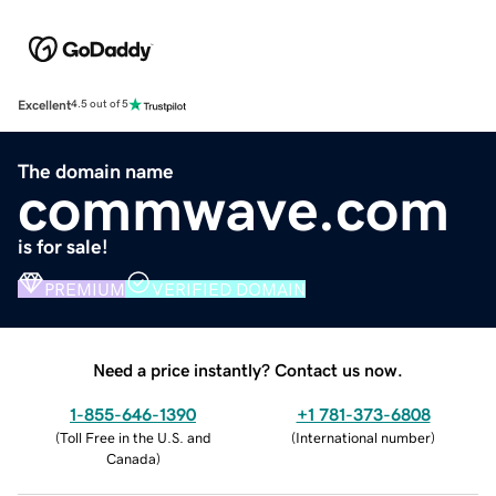
Excellent
4.5 out of 5
The domain name
commwave.com
is for sale!
PREMIUM
VERIFIED DOMAIN
Need a price instantly? Contact us now.
1-855-646-1390
+1 781-373-6808
(
Toll Free in the U.S. and
(
International number
)
Canada
)