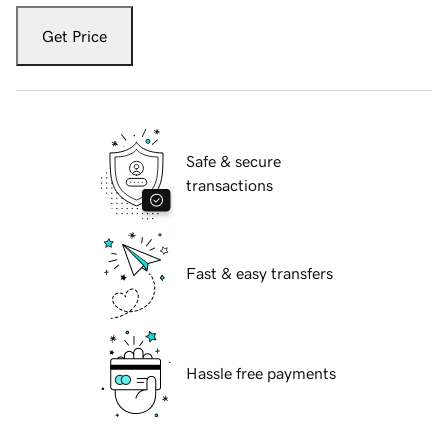
Get Price
Safe & secure
transactions
Fast & easy transfers
Hassle free payments