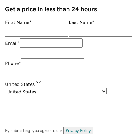
Get a price in less than 24 hours
First Name
*
Last Name
*
Email
*
Phone
*
United States
By submitting, you agree to our
Privacy Policy
.