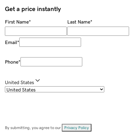
Get a price instantly
First Name
*
Last Name
*
Email
*
Phone
*
United States
By submitting, you agree to our
Privacy Policy
.