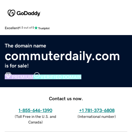
Excellent
4.5 out of 5
The domain name
commuterdaily.com
is for sale!
PREMIUM
VERIFIED DOMAIN
Contact us now.
1-855-646-1390
+1 781-373-6808
(
Toll Free in the U.S. and
(
International number
)
Canada
)