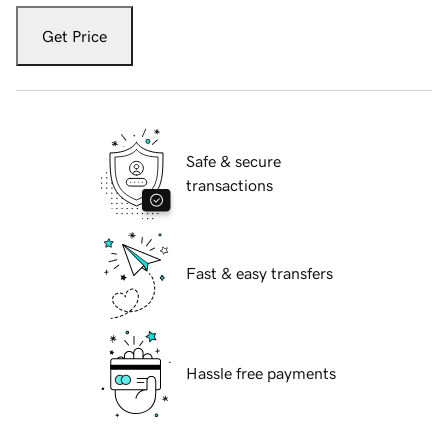
Get Price
Safe & secure
transactions
Fast & easy transfers
Hassle free payments