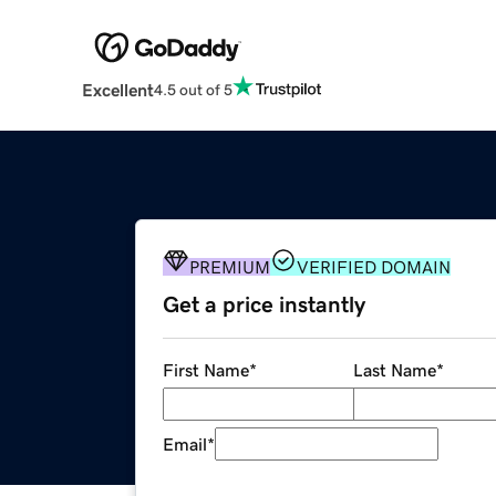
Excellent
4.5 out of 5
PREMIUM
VERIFIED DOMAIN
Get a price instantly
First Name
*
Last Name
*
Email
*