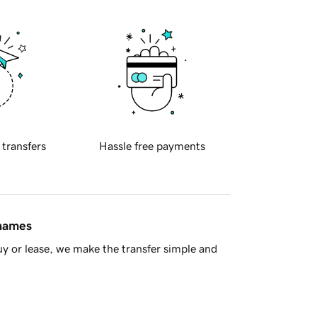
 transfers
Hassle free payments
 names
y or lease, we make the transfer simple and