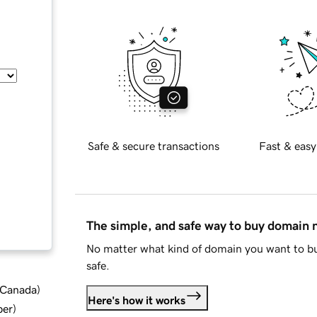
Safe & secure transactions
Fast & easy
The simple, and safe way to buy domain
No matter what kind of domain you want to bu
safe.
d Canada
)
Here's how it works
ber
)