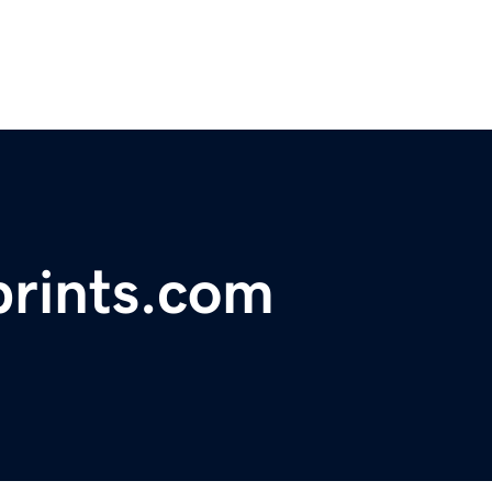
rints.com