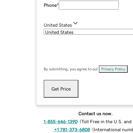
Phone
*
United States
By submitting, you agree to our
Privacy Policy
.
Get Price
Contact us now.
1-855-646-1390
(
Toll Free in the U.S. an
+1 781-373-6808
(
International num