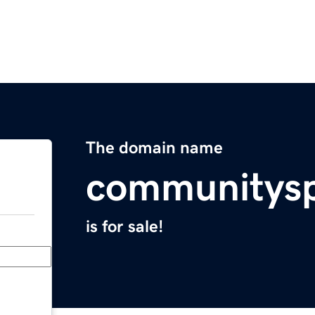
The domain name
communitysp
is for sale!