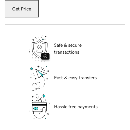
Get Price
Safe & secure
transactions
Fast & easy transfers
Hassle free payments