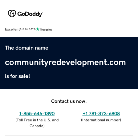
Excellent
4.5 out of 5
The domain name
communityredevelopment.com
is for sale!
Contact us now.
1-855-646-1390
+1 781-373-6808
(
Toll Free in the U.S. and
(
International number
)
Canada
)