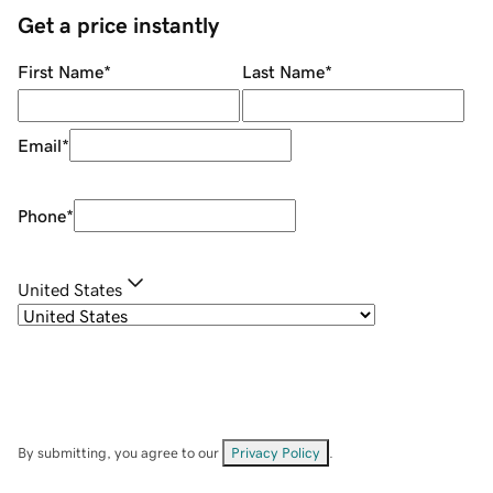
Get a price instantly
First Name
*
Last Name
*
Email
*
Phone
*
United States
By submitting, you agree to our
Privacy Policy
.