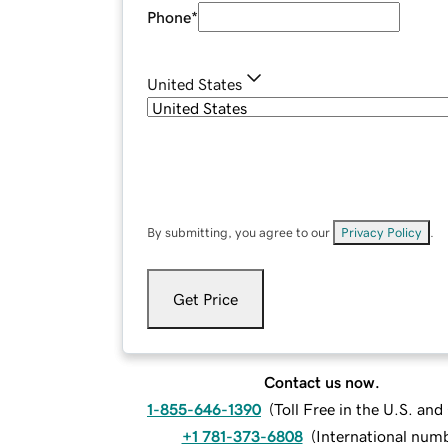
Phone
*
United States
By submitting, you agree to our
Privacy Policy
.
Get Price
Contact us now.
1-855-646-1390
(
Toll Free in the U.S. an
+1 781-373-6808
(
International num