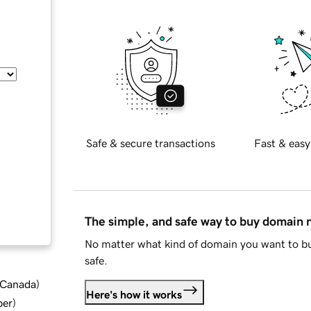
Safe & secure transactions
Fast & easy
The simple, and safe way to buy domain
No matter what kind of domain you want to bu
safe.
d Canada
)
Here's how it works
ber
)