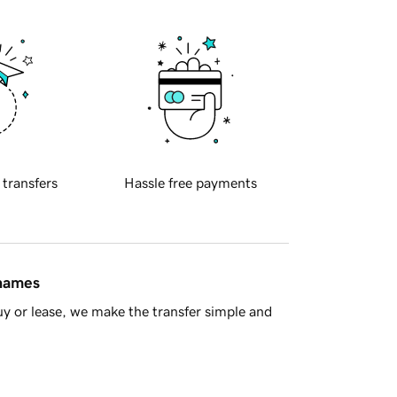
 transfers
Hassle free payments
 names
y or lease, we make the transfer simple and