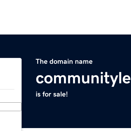
The domain name
communityle
is for sale!