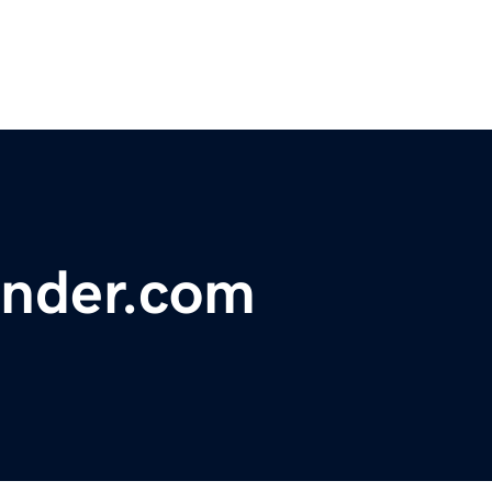
nder.com