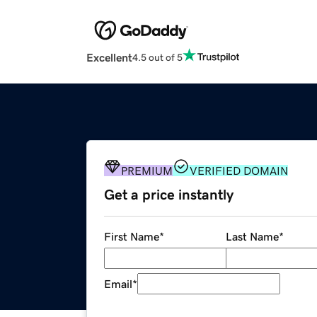
Excellent
4.5 out of 5
PREMIUM
VERIFIED DOMAIN
Get a price instantly
First Name
*
Last Name
*
Email
*