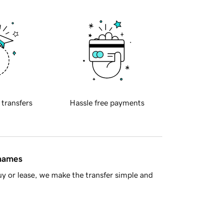
 transfers
Hassle free payments
 names
y or lease, we make the transfer simple and