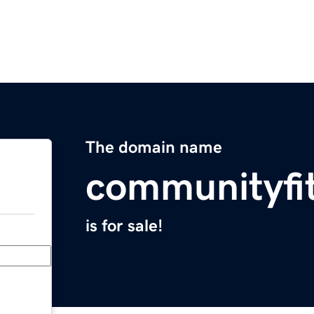
The domain name
communityfi
is for sale!