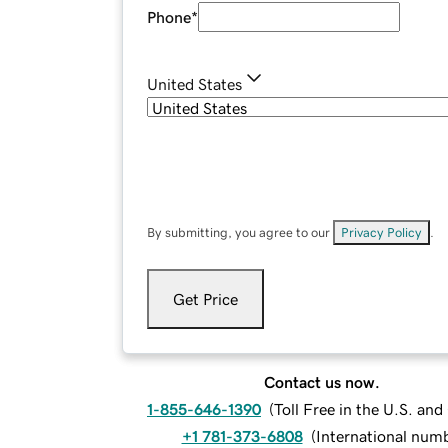
Phone
*
United States
By submitting, you agree to our
Privacy Policy
.
Get Price
Contact us now.
1-855-646-1390
(
Toll Free in the U.S. an
+1 781-373-6808
(
International num