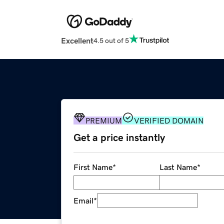
Excellent
4.5 out of 5
PREMIUM
VERIFIED DOMAIN
Get a price instantly
First Name
*
Last Name
*
Email
*