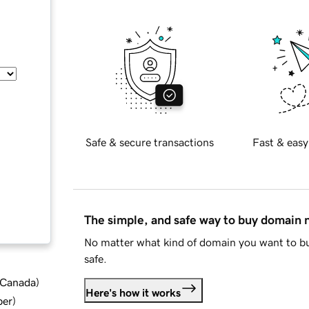
Safe & secure transactions
Fast & easy
The simple, and safe way to buy domain
No matter what kind of domain you want to bu
safe.
d Canada
)
Here's how it works
ber
)