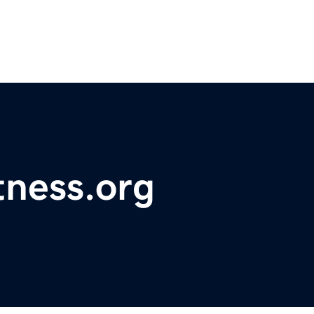
tness.org