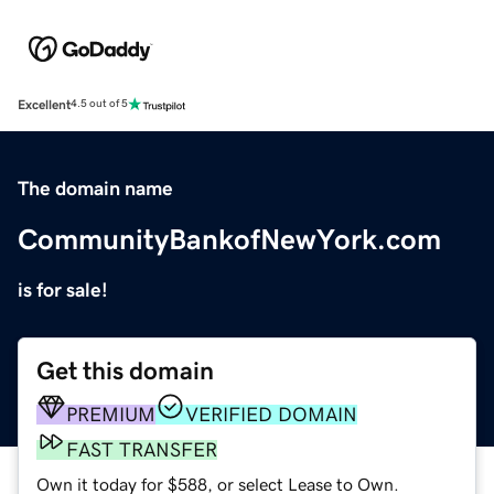
Excellent
4.5 out of 5
The domain name
CommunityBankofNewYork.com
is for sale!
Get this domain
PREMIUM
VERIFIED DOMAIN
FAST TRANSFER
Own it today for $588, or select Lease to Own.