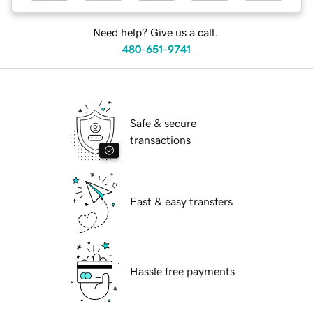
Need help? Give us a call.
480-651-9741
Safe & secure
transactions
Fast & easy transfers
Hassle free payments