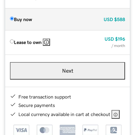
Buy now
USD
$588
USD
$196
Lease to own
/ month
Next
Free transaction support
Secure payments
Local currency available in cart at checkout