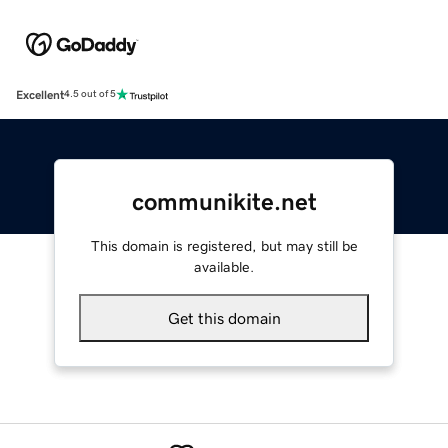
Excellent
4.5 out of 5
communikite.net
This domain is registered, but may still be
available.
Get this domain