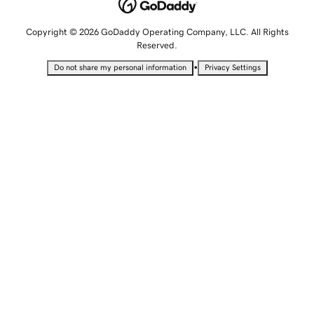
Copyright © 2026 GoDaddy Operating Company, LLC. All Rights
Reserved.
•
Do not share my personal information
Privacy Settings