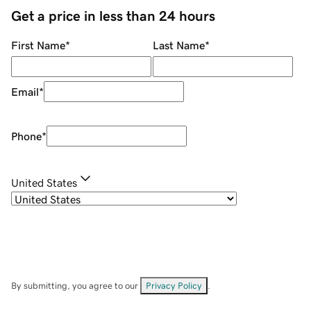
Get a price in less than 24 hours
First Name
*
Last Name
*
Email
*
Phone
*
United States
By submitting, you agree to our
Privacy Policy
.