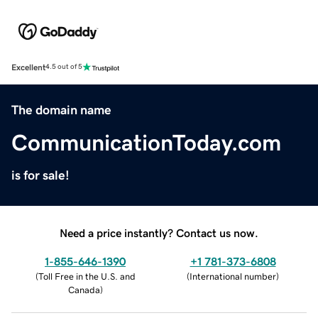
Excellent
4.5 out of 5
The domain name
CommunicationToday.com
is for sale!
Need a price instantly? Contact us now.
1-855-646-1390
+1 781-373-6808
(
Toll Free in the U.S. and
(
International number
)
Canada
)