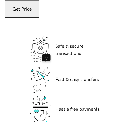
Get Price
Safe & secure
transactions
Fast & easy transfers
Hassle free payments