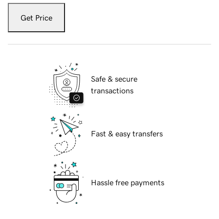
Get Price
Safe & secure
transactions
Fast & easy transfers
Hassle free payments