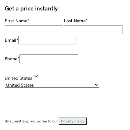
Get a price instantly
First Name
*
Last Name
*
Email
*
Phone
*
United States
By submitting, you agree to our
Privacy Policy
.