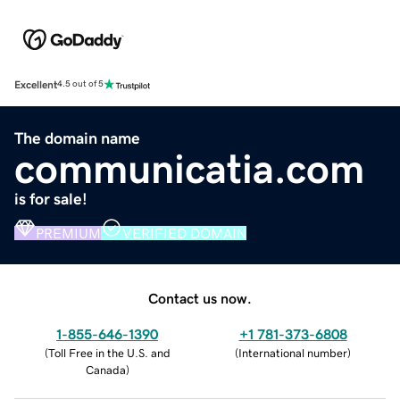
Excellent
4.5 out of 5
The domain name
communicatia.com
is for sale!
PREMIUM
VERIFIED DOMAIN
Contact us now.
1-855-646-1390
+1 781-373-6808
(
Toll Free in the U.S. and
(
International number
)
Canada
)