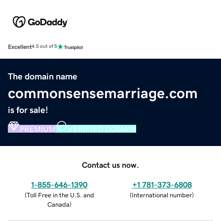
Excellent
4.5 out of 5
The domain name
commonsensemarriage.com
is for sale!
PREMIUM
VERIFIED DOMAIN
Contact us now.
1-855-646-1390
+1 781-373-6808
(
Toll Free in the U.S. and
(
International number
)
Canada
)