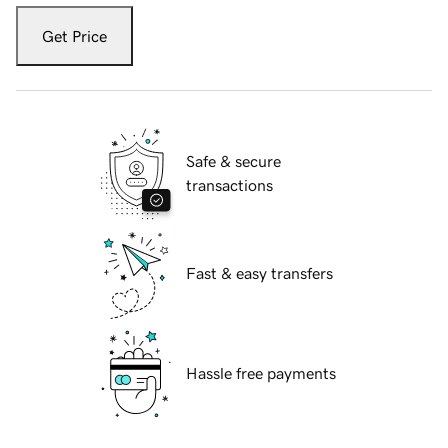
Get Price
Safe & secure
transactions
Fast & easy transfers
Hassle free payments