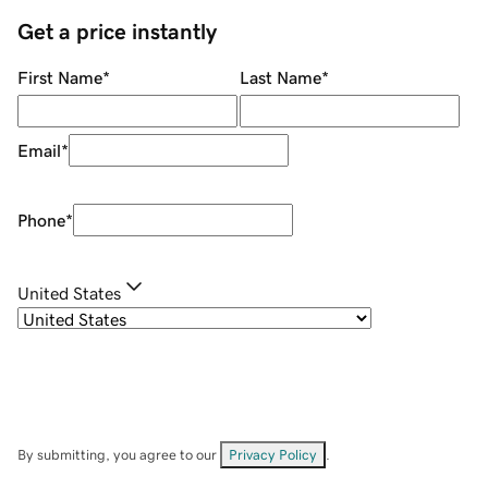
Get a price instantly
First Name
*
Last Name
*
Email
*
Phone
*
United States
By submitting, you agree to our
Privacy Policy
.