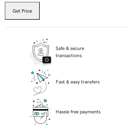
Get Price
Safe & secure
transactions
Fast & easy transfers
Hassle free payments