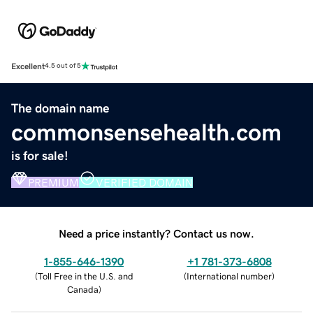
Excellent
4.5 out of 5
The domain name
commonsensehealth.com
is for sale!
PREMIUM
VERIFIED DOMAIN
Need a price instantly? Contact us now.
1-855-646-1390
+1 781-373-6808
(
Toll Free in the U.S. and
(
International number
)
Canada
)