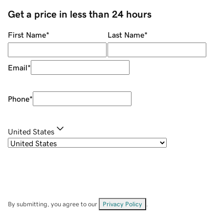
Get a price in less than 24 hours
First Name
*
Last Name
*
Email
*
Phone
*
United States
By submitting, you agree to our
Privacy Policy
.