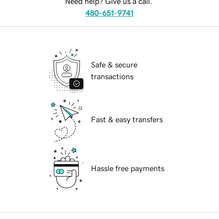
Need help? Give us a call.
480-651-9741
Safe & secure
transactions
Fast & easy transfers
Hassle free payments