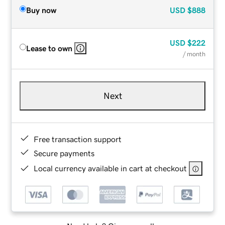
Buy now
USD
$888
USD
$222
Lease to own
/ month
Next
Free transaction support
Secure payments
Local currency available in cart at checkout