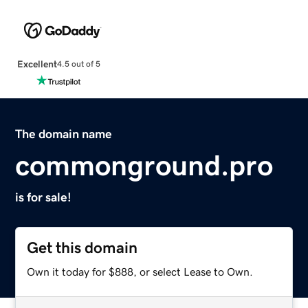
Excellent
4.5 out of 5
The domain name
commonground.pro
is for sale!
Get this domain
Own it today for $888, or select Lease to Own.