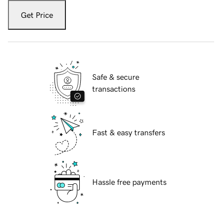
Get Price
Safe & secure
transactions
Fast & easy transfers
Hassle free payments