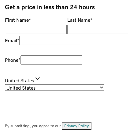
Get a price in less than 24 hours
First Name
*
Last Name
*
Email
*
Phone
*
United States
By submitting, you agree to our
Privacy Policy
.