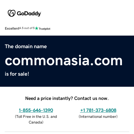
Excellent
4.5 out of 5
The domain name
commonasia.com
is for sale!
Need a price instantly? Contact us now.
1-855-646-1390
+1 781-373-6808
(
Toll Free in the U.S. and
(
International number
)
Canada
)