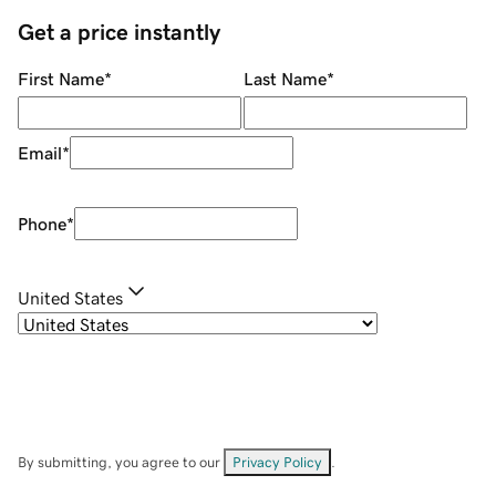
Get a price instantly
First Name
*
Last Name
*
Email
*
Phone
*
United States
By submitting, you agree to our
Privacy Policy
.