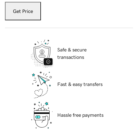
Get Price
Safe & secure
transactions
Fast & easy transfers
Hassle free payments