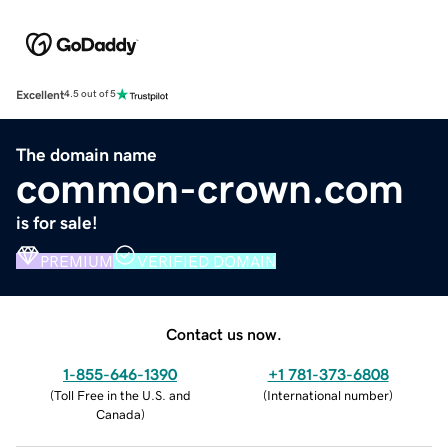
Excellent
4.5 out of 5
The domain name
common-crown.com
is for sale!
PREMIUM
VERIFIED DOMAIN
Contact us now.
1-855-646-1390
+1 781-373-6808
(
Toll Free in the U.S. and
(
International number
)
Canada
)