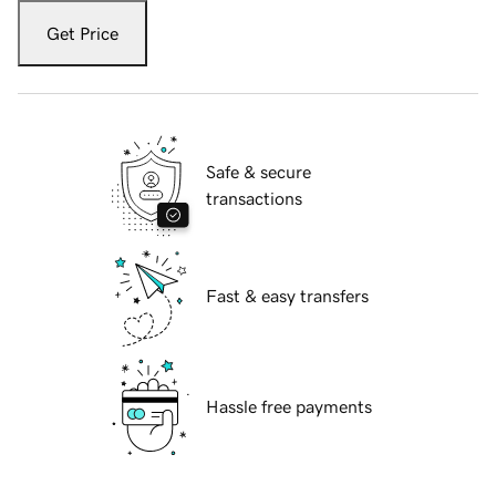
Get Price
Safe & secure
transactions
Fast & easy transfers
Hassle free payments