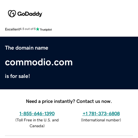
Excellent
4.5 out of 5
The domain name
commodio.com
is for sale!
Need a price instantly? Contact us now.
1-855-646-1390
+1 781-373-6808
(
Toll Free in the U.S. and
(
International number
)
Canada
)