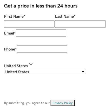
Get a price in less than 24 hours
First Name
*
Last Name
*
Email
*
Phone
*
United States
By submitting, you agree to our
Privacy Policy
.