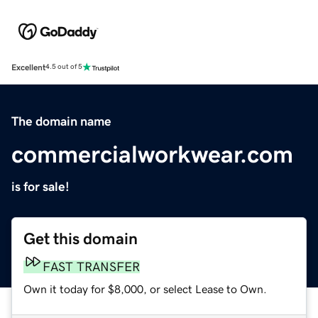
Excellent
4.5 out of 5
The domain name
commercialworkwear.com
is for sale!
Get this domain
FAST TRANSFER
Own it today for $8,000, or select Lease to Own.