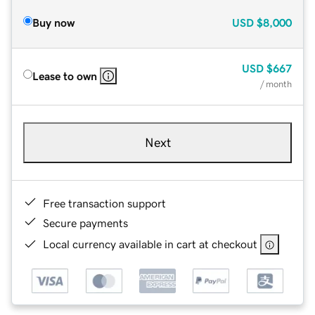
Buy now
USD
$8,000
USD
$667
Lease to own
/ month
Next
Free transaction support
Secure payments
Local currency available in cart at checkout