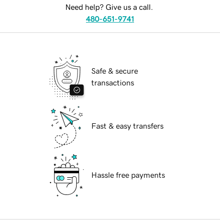
Need help? Give us a call.
480-651-9741
Safe & secure
transactions
Fast & easy transfers
Hassle free payments