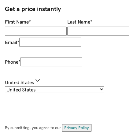
Get a price instantly
First Name
*
Last Name
*
Email
*
Phone
*
United States
By submitting, you agree to our
Privacy Policy
.