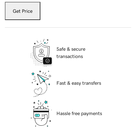
Get Price
Safe & secure
transactions
Fast & easy transfers
Hassle free payments