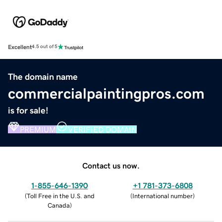
Excellent
4.5 out of 5
The domain name
commercialpaintingpros.com
is for sale!
PREMIUM
VERIFIED DOMAIN
Contact us now.
1-855-646-1390
+1 781-373-6808
(
Toll Free in the U.S. and
(
International number
)
Canada
)