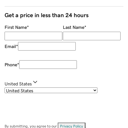
Get a price in less than 24 hours
First Name
*
Last Name
*
Email
*
Phone
*
United States
By submitting, you agree to our
Privacy Policy
.