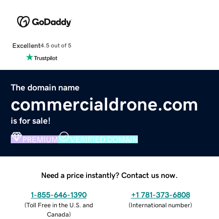
Excellent
4.5 out of 5
The domain name
commercialdrone.com
is for sale!
PREMIUM
VERIFIED DOMAIN
Need a price instantly? Contact us now.
1-855-646-1390
+1 781-373-6808
(
Toll Free in the U.S. and
(
International number
)
Canada
)