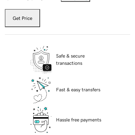
Get Price
Safe & secure
transactions
Fast & easy transfers
Hassle free payments