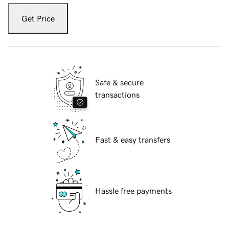
Get Price
Safe & secure
transactions
Fast & easy transfers
Hassle free payments