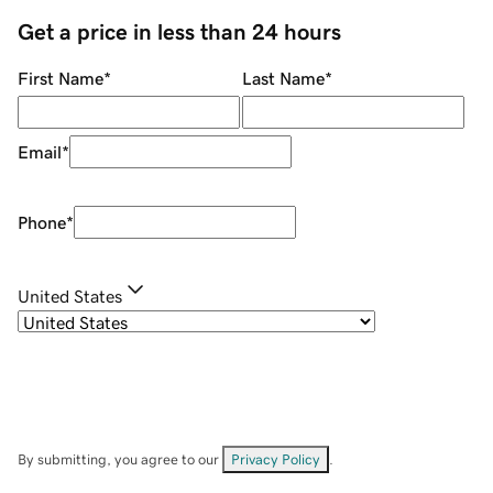
Get a price in less than 24 hours
First Name
*
Last Name
*
Email
*
Phone
*
United States
By submitting, you agree to our
Privacy Policy
.