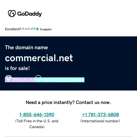
Excellent
4.5 out of 5
The domain name
commercial.net
is for sale!
PREMIUM
VERIFIED DOMAIN
Need a price instantly? Contact us now.
1-855-646-1390
+1 781-373-6808
(
Toll Free in the U.S. and
(
International number
)
Canada
)