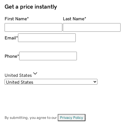
Get a price instantly
First Name
*
Last Name
*
Email
*
Phone
*
United States
By submitting, you agree to our
Privacy Policy
.