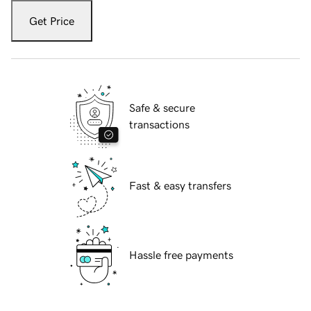
Get Price
Safe & secure
transactions
Fast & easy transfers
Hassle free payments