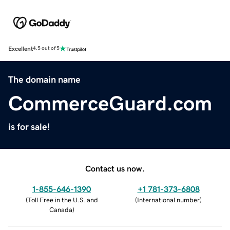
Excellent
4.5 out of 5
The domain name
CommerceGuard.com
is for sale!
Contact us now.
1-855-646-1390
+1 781-373-6808
(
Toll Free in the U.S. and
(
International number
)
Canada
)