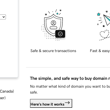
Safe & secure transactions
Fast & easy
The simple, and safe way to buy domain
No matter what kind of domain you want to bu
d Canada
)
safe.
ber
)
Here's how it works