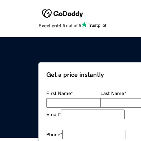
Excellent
4.5 out of 5
Get a price instantly
First Name
*
Last Name
*
Email
*
Phone
*