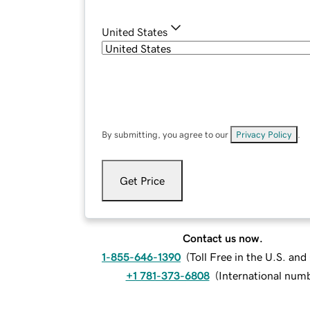
United States
By submitting, you agree to our
Privacy Policy
.
Get Price
Contact us now.
1-855-646-1390
(
Toll Free in the U.S. an
+1 781-373-6808
(
International num