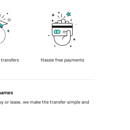
 transfers
Hassle free payments
 names
y or lease, we make the transfer simple and