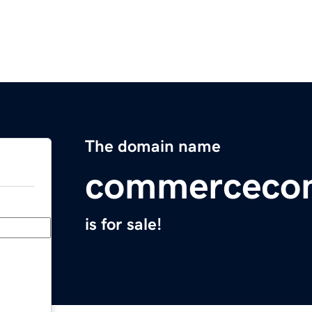
The domain name
commerceco
is for sale!