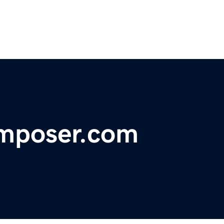
mposer.com