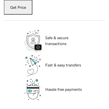
Get Price
Safe & secure
transactions
Fast & easy transfers
Hassle free payments