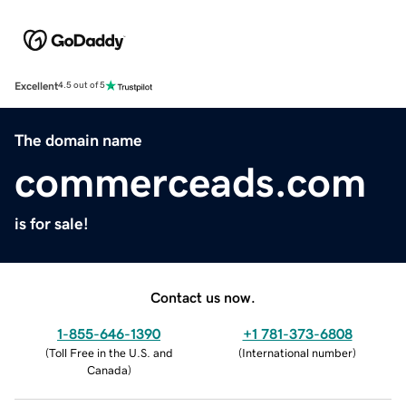
Excellent
4.5 out of 5
The domain name
commerceads.com
is for sale!
Contact us now.
1-855-646-1390
+1 781-373-6808
(
Toll Free in the U.S. and
(
International number
)
Canada
)