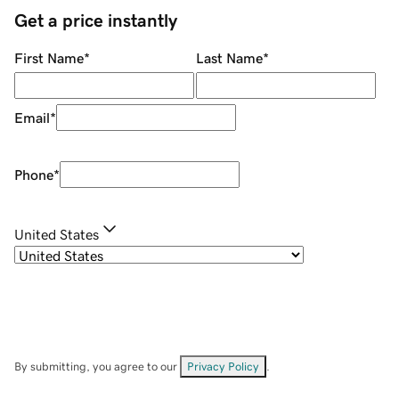
Get a price instantly
First Name
*
Last Name
*
Email
*
Phone
*
United States
By submitting, you agree to our
Privacy Policy
.