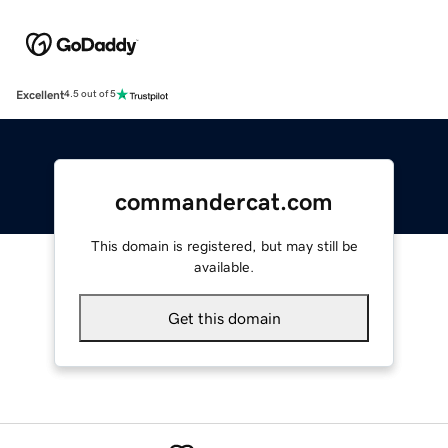
Excellent
4.5 out of 5
commandercat.com
This domain is registered, but may still be
available.
Get this domain