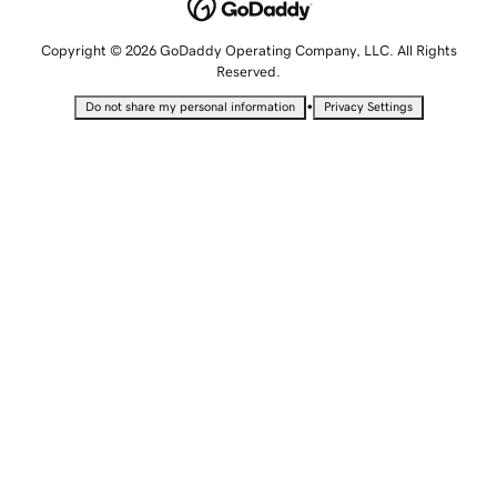
Copyright © 2026 GoDaddy Operating Company, LLC. All Rights
Reserved.
•
Do not share my personal information
Privacy Settings