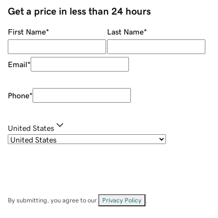
Get a price in less than 24 hours
First Name
*
Last Name
*
Email
*
Phone
*
United States
By submitting, you agree to our
Privacy Policy
.