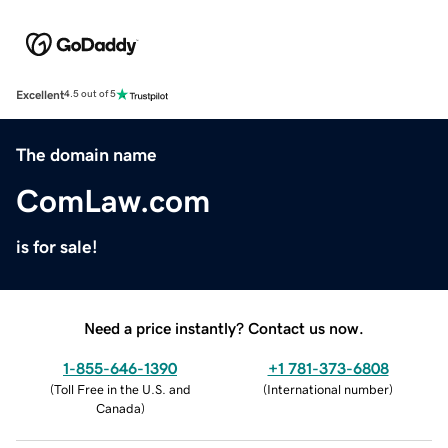
Excellent
4.5 out of 5
The domain name
ComLaw.com
is for sale!
Need a price instantly? Contact us now.
1-855-646-1390
+1 781-373-6808
(
Toll Free in the U.S. and
(
International number
)
Canada
)