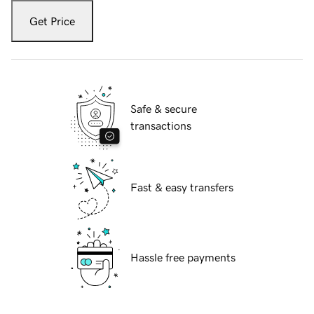
Get Price
Safe & secure
transactions
Fast & easy transfers
Hassle free payments