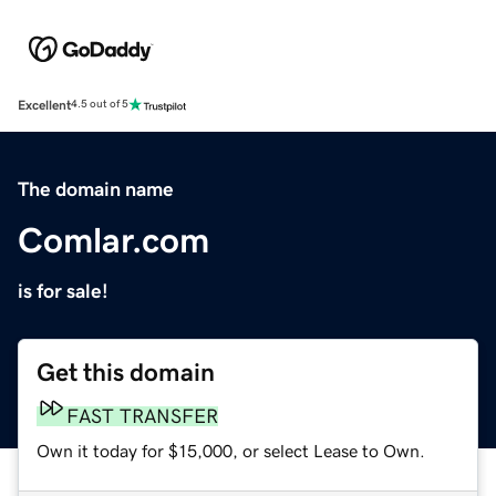
Excellent
4.5 out of 5
The domain name
Comlar.com
is for sale!
Get this domain
FAST TRANSFER
Own it today for $15,000, or select Lease to Own.