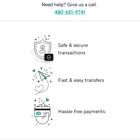
Need help? Give us a call.
480-651-9741
Safe & secure
transactions
Fast & easy transfers
Hassle free payments