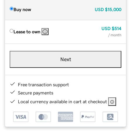
Buy now
USD
$15,000
USD
$514
Lease to own
/ month
Next
Free transaction support
Secure payments
Local currency available in cart at checkout