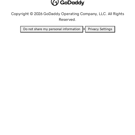
Copyright © 2026 GoDaddy Operating Company, LLC. All Rights
Reserved.
•
Do not share my personal information
Privacy Settings