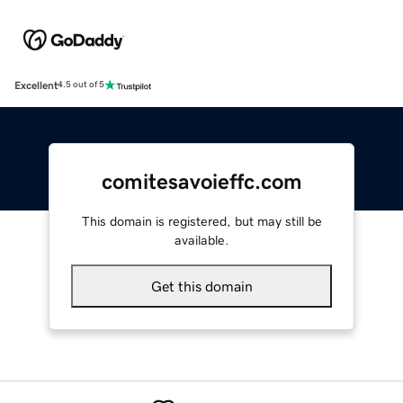
Excellent
4.5 out of 5
comitesavoieffc.com
This domain is registered, but may still be
available.
Get this domain