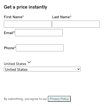
Get a price instantly
First Name
*
Last Name
*
Email
*
Phone
*
United States
By submitting, you agree to our
Privacy Policy
.