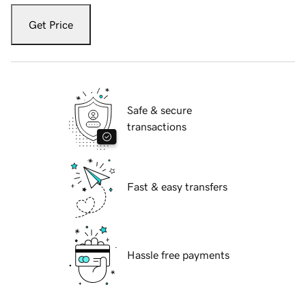
Get Price
Safe & secure
transactions
Fast & easy transfers
Hassle free payments