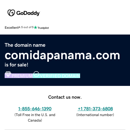
Excellent
4.5 out of 5
The domain name
comidapanama.com
is for sale!
PREMIUM
VERIFIED DOMAIN
Contact us now.
1-855-646-1390
+1 781-373-6808
(
Toll Free in the U.S. and
(
International number
)
Canada
)