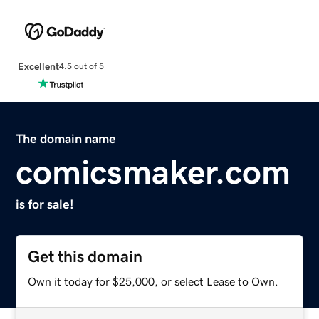
Excellent
4.5 out of 5
The domain name
comicsmaker.com
is for sale!
Get this domain
Own it today for $25,000, or select Lease to Own.