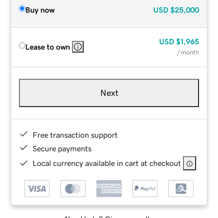
Buy now
USD
$25,000
USD
$1,965
Lease to own
/ month
Next
Free transaction support
Secure payments
Local currency available in cart at checkout