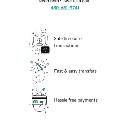
Need help? Give us a call.
480-651-9741
Safe & secure
transactions
Fast & easy transfers
Hassle free payments