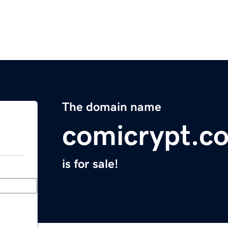
The domain name
comicrypt.c
is for sale!