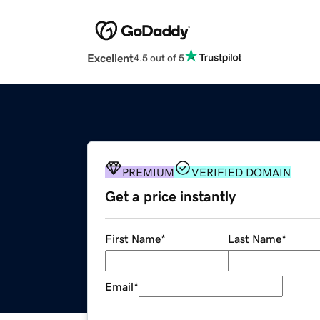
Excellent
4.5 out of 5
PREMIUM
VERIFIED DOMAIN
Get a price instantly
First Name
*
Last Name
*
Email
*