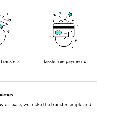
 transfers
Hassle free payments
 names
y or lease, we make the transfer simple and