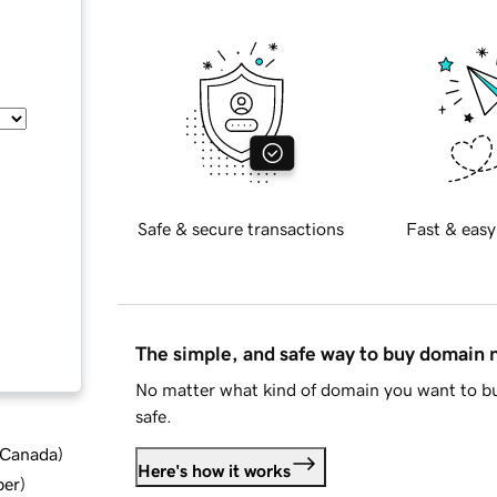
Safe & secure transactions
Fast & easy
The simple, and safe way to buy domain
No matter what kind of domain you want to bu
safe.
d Canada
)
Here's how it works
ber
)