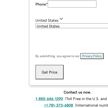
Phone
*
United States
By submitting, you agree to our
Privacy Policy
.
Get Price
Contact us now.
1-855-646-1390
(
Toll Free in the U.S. an
+1 781-373-6808
(
International num