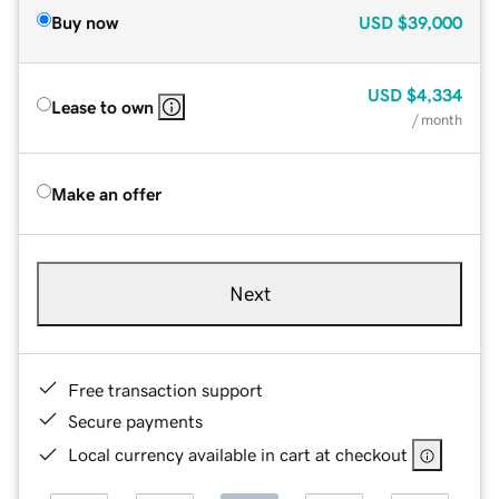
Buy now
USD
$39,000
USD
$4,334
Lease to own
/ month
Make an offer
Next
Free transaction support
Secure payments
Local currency available in cart at checkout