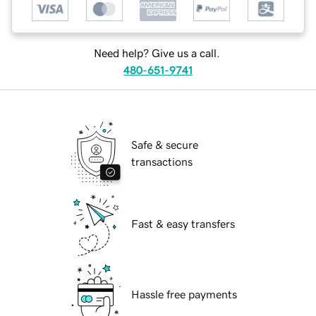
Need help? Give us a call.
480-651-9741
Safe & secure
transactions
Fast & easy transfers
Hassle free payments