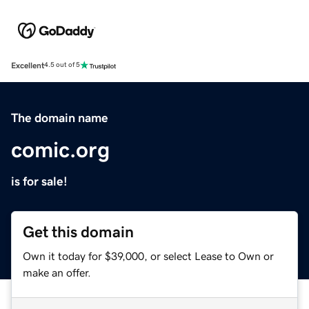
Excellent
4.5 out of 5
The domain name
comic.org
is for sale!
Get this domain
Own it today for $39,000, or select Lease to Own or
make an offer.