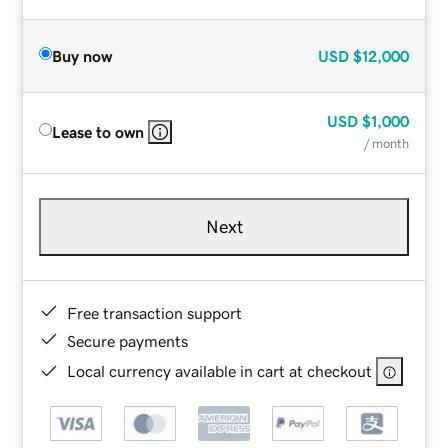
Buy now
USD
$12,000
USD
$1,000
Lease to own
/ month
Next
Free transaction support
Secure payments
Local currency available in cart at checkout