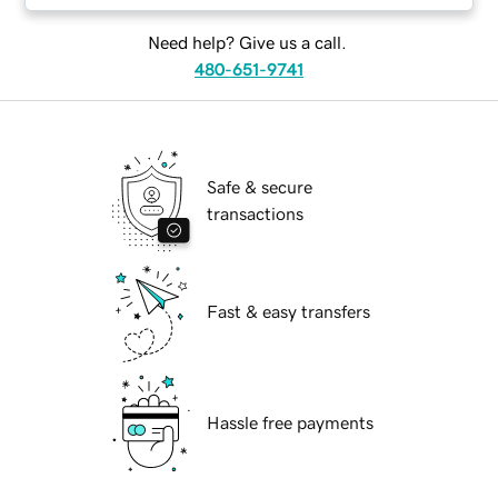
Need help? Give us a call.
480-651-9741
Safe & secure
transactions
Fast & easy transfers
Hassle free payments