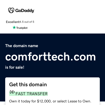
Excellent
4.5 out of 5
The domain name
comforttech.com
is for sale!
Get this domain
FAST TRANSFER
Own it today for $12,000, or select Lease to Own.