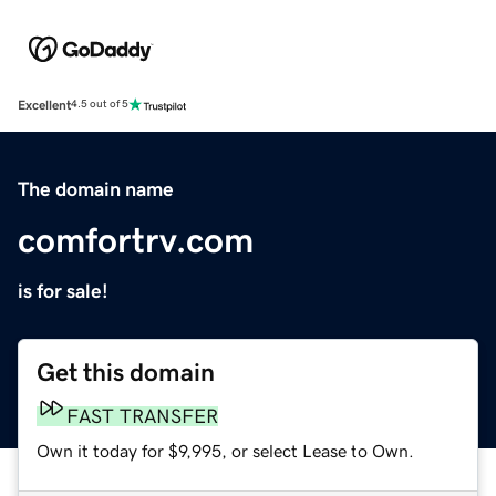
Excellent
4.5 out of 5
The domain name
comfortrv.com
is for sale!
Get this domain
FAST TRANSFER
Own it today for $9,995, or select Lease to Own.