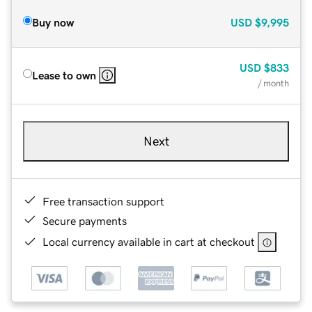
Buy now
USD
$9,995
USD
$833
Lease to own
/ month
Next
Free transaction support
Secure payments
Local currency available in cart at checkout