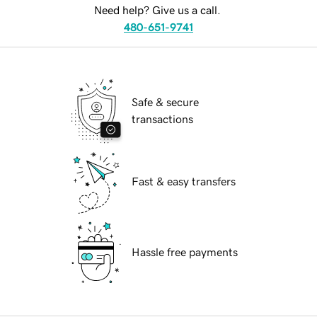
Need help? Give us a call.
480-651-9741
Safe & secure
transactions
Fast & easy transfers
Hassle free payments