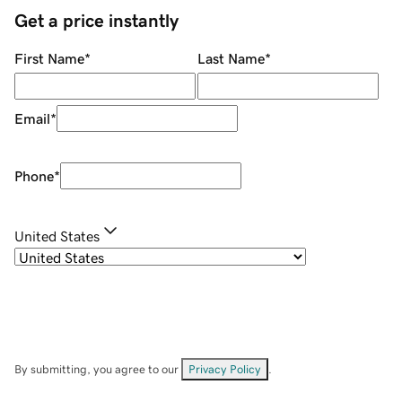
Get a price instantly
First Name
*
Last Name
*
Email
*
Phone
*
United States
By submitting, you agree to our
Privacy Policy
.