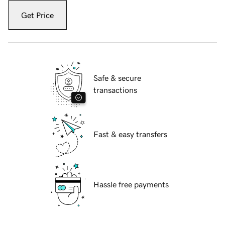
Get Price
Safe & secure
transactions
Fast & easy transfers
Hassle free payments