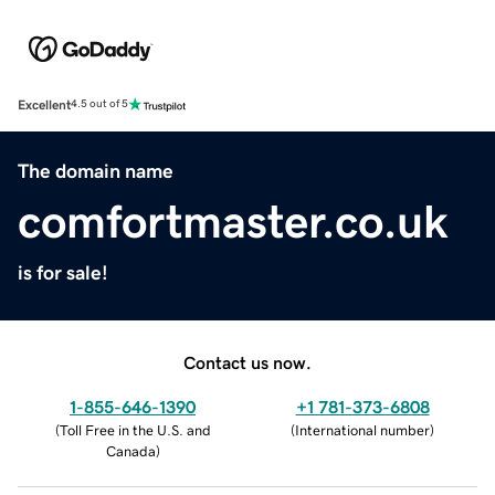
Excellent
4.5 out of 5
The domain name
comfortmaster.co.uk
is for sale!
Contact us now.
1-855-646-1390
+1 781-373-6808
(
Toll Free in the U.S. and
(
International number
)
Canada
)