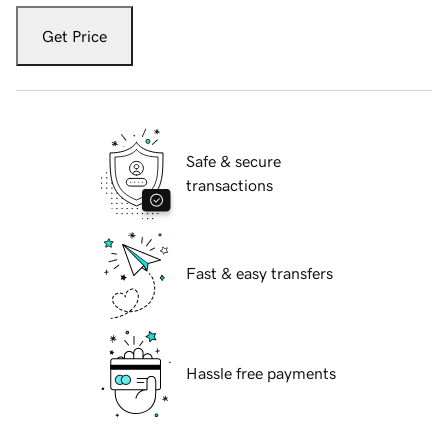
Get Price
Safe & secure
transactions
Fast & easy transfers
Hassle free payments