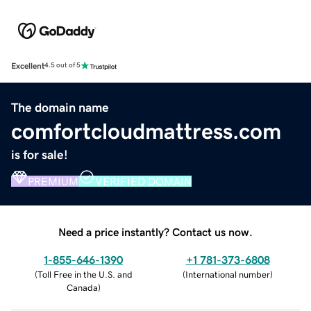
Excellent
4.5 out of 5
The domain name
comfortcloudmattress.com
is for sale!
PREMIUM
VERIFIED DOMAIN
Need a price instantly? Contact us now.
1-855-646-1390
+1 781-373-6808
(
Toll Free in the U.S. and
(
International number
)
Canada
)