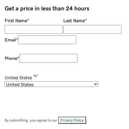
Get a price in less than 24 hours
First Name
*
Last Name
*
Email
*
Phone
*
United States
By submitting, you agree to our
Privacy Policy
.