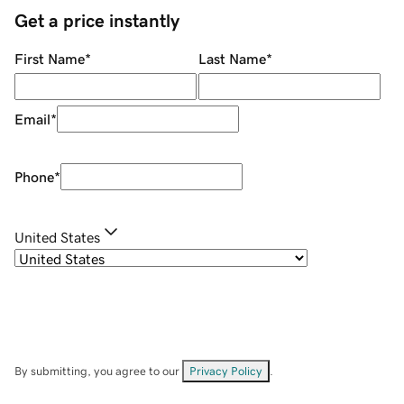
Get a price instantly
First Name
*
Last Name
*
Email
*
Phone
*
United States
By submitting, you agree to our
Privacy Policy
.