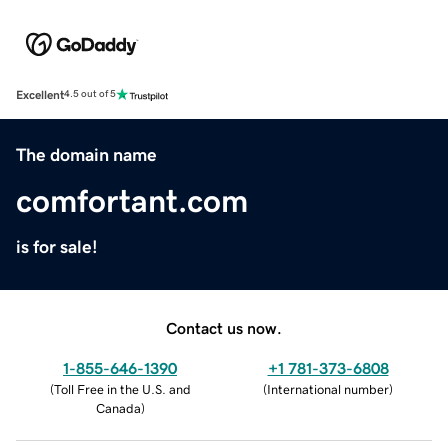
Excellent
4.5 out of 5
The domain name
comfortant.com
is for sale!
Contact us now.
1-855-646-1390
+1 781-373-6808
(
Toll Free in the U.S. and
(
International number
)
Canada
)