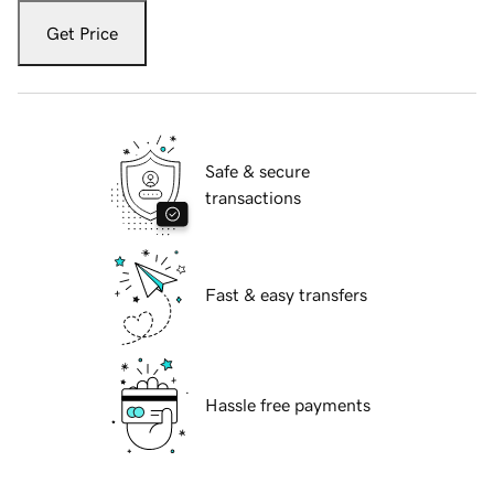
Get Price
Safe & secure
transactions
Fast & easy transfers
Hassle free payments