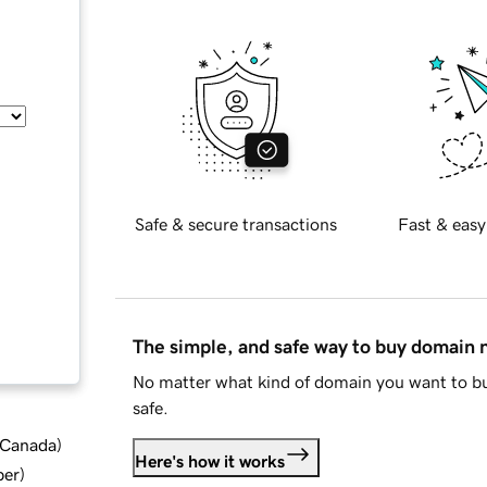
Safe & secure transactions
Fast & easy
The simple, and safe way to buy domain
No matter what kind of domain you want to bu
safe.
d Canada
)
Here's how it works
ber
)