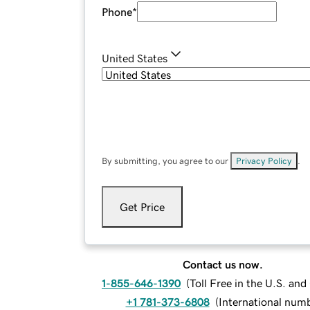
Phone
*
United States
By submitting, you agree to our
Privacy Policy
.
Get Price
Contact us now.
1-855-646-1390
(
Toll Free in the U.S. an
+1 781-373-6808
(
International num