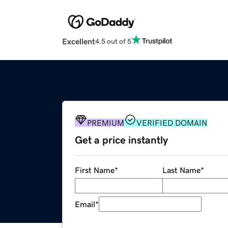
Excellent
4.5 out of 5
PREMIUM
VERIFIED DOMAIN
Get a price instantly
First Name
*
Last Name
*
Email
*