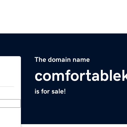
The domain name
comfortable
is for sale!