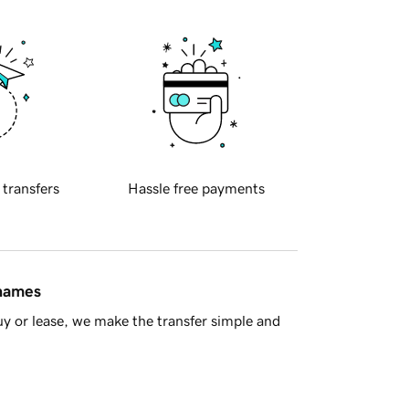
 transfers
Hassle free payments
 names
y or lease, we make the transfer simple and