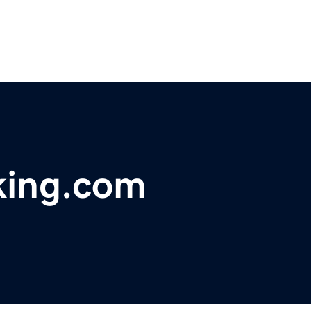
king.com