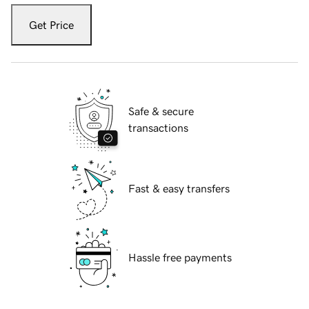
Get Price
Safe & secure
transactions
Fast & easy transfers
Hassle free payments