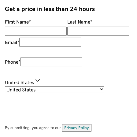
Get a price in less than 24 hours
First Name
*
Last Name
*
Email
*
Phone
*
United States
By submitting, you agree to our
Privacy Policy
.