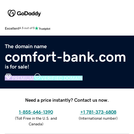
Excellent
4.5 out of 5
The domain name
comfort-bank.com
is for sale!
PREMIUM
VERIFIED DOMAIN
Need a price instantly? Contact us now.
1-855-646-1390
+1 781-373-6808
(
Toll Free in the U.S. and
(
International number
)
Canada
)