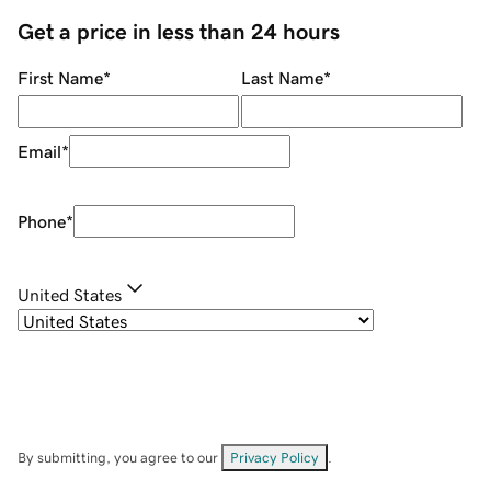
Get a price in less than 24 hours
First Name
*
Last Name
*
Email
*
Phone
*
United States
By submitting, you agree to our
Privacy Policy
.