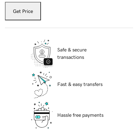
Get Price
Safe & secure
transactions
Fast & easy transfers
Hassle free payments