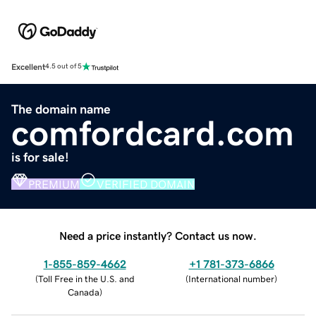
Excellent
4.5 out of 5
The domain name
comfordcard.com
is for sale!
PREMIUM
VERIFIED DOMAIN
Need a price instantly? Contact us now.
1-855-859-4662
+1 781-373-6866
(
Toll Free in the U.S. and
(
International number
)
Canada
)